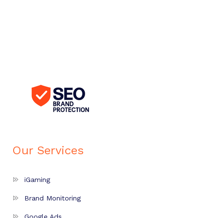
Our Services
iGaming
Brand Monitoring
Google Ads