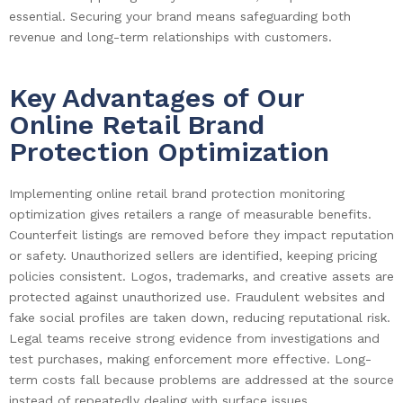
essential. Securing your brand means safeguarding both
revenue and long-term relationships with customers.
Key Advantages of Our
Online Retail Brand
Protection Optimization
Implementing online retail brand protection monitoring
optimization gives retailers a range of measurable benefits.
Counterfeit listings are removed before they impact reputation
or safety. Unauthorized sellers are identified, keeping pricing
policies consistent. Logos, trademarks, and creative assets are
protected against unauthorized use. Fraudulent websites and
fake social profiles are taken down, reducing reputational risk.
Legal teams receive strong evidence from investigations and
test purchases, making enforcement more effective. Long-
term costs fall because problems are addressed at the source
instead of repeatedly dealing with surface issues.