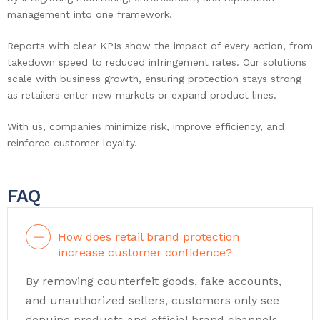
management into one framework.
Reports with clear KPIs show the impact of every action, from
takedown speed to reduced infringement rates. Our solutions
scale with business growth, ensuring protection stays strong
as retailers enter new markets or expand product lines.
With us, companies minimize risk, improve efficiency, and
reinforce customer loyalty.
FAQ
How does retail brand protection
increase customer confidence?
By removing counterfeit goods, fake accounts,
and unauthorized sellers, customers only see
genuine products and official brand channels.