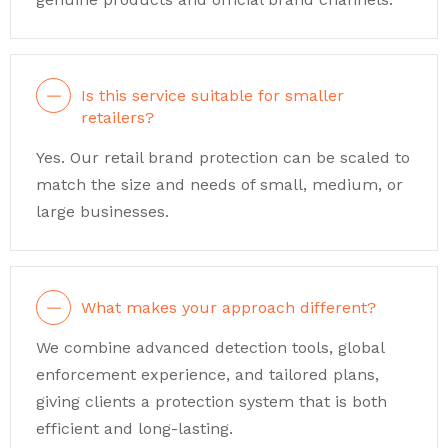
Is this service suitable for smaller
retailers?
Yes. Our retail brand protection can be scaled to
match the size and needs of small, medium, or
large businesses.
What makes your approach different?
We combine advanced detection tools, global
enforcement experience, and tailored plans,
giving clients a protection system that is both
efficient and long-lasting.