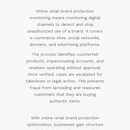
Online retail brand protection
monitoring means monitoring digital
channels to detect and stop
unauthorized use of a brand. It covers
e-commerce sites, social networks,
domains, and advertising platforms.
The process identifies counterfeit
products, impersonating accounts, and
resellers operating without approval.
Once verified, cases are escalated for
takedown or legal action. This prevents
fraud from spreading and reassures
customers that they are buying
authentic items.
With online retail brand protection
optimization, businesses gain structure