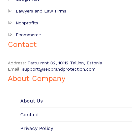
Lawyers and Law Firms
Nonprofits
Ecommerce
Contact
Address:
Tartu mnt 82, 10112 Tallinn, Estonia
Email:
support@seobrandprotection.com
About Company
About Us
Contact
Privacy Policy