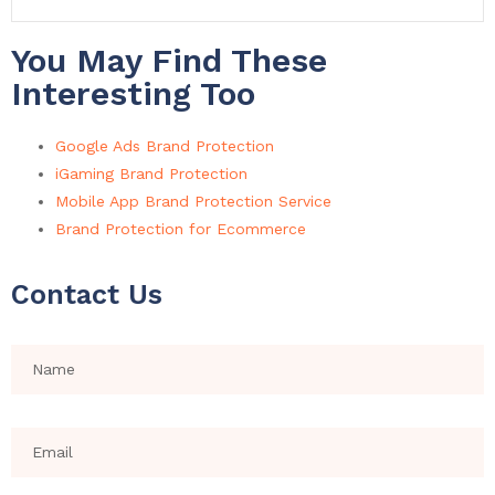
You May Find These
Interesting Too
Google Ads Brand Protection
iGaming Brand Protection
Mobile App Brand Protection Service
Brand Protection for Ecommerce
Contact Us