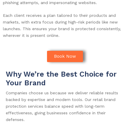
phishing attempts, and impersonating websites.
Each client receives a plan tailored to their products and
markets, with extra focus during high-risk periods like new
launches. This ensures your brand is protected consistently,
wherever it is present online.
Book Now
Why We’re the Best Choice for
Your Brand
Companies choose us because we deliver reliable results
backed by expertise and modern tools. Our retail brand
protection services balance speed with long-term
effectiveness, giving businesses confidence in their
defenses.