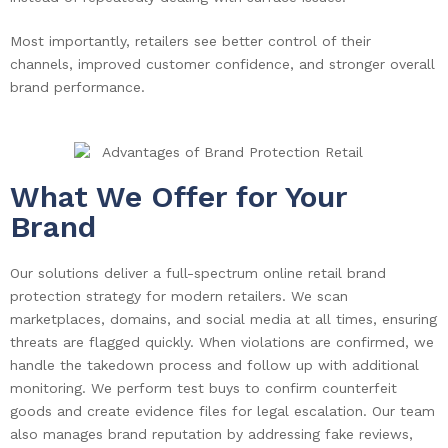
Most importantly, retailers see better control of their
channels, improved customer confidence, and stronger overall
brand performance.
What We Offer for Your
Brand
Our solutions deliver a full-spectrum online retail brand
protection strategy for modern retailers. We scan
marketplaces, domains, and social media at all times, ensuring
threats are flagged quickly. When violations are confirmed, we
handle the takedown process and follow up with additional
monitoring. We perform test buys to confirm counterfeit
goods and create evidence files for legal escalation. Our team
also manages brand reputation by addressing fake reviews,