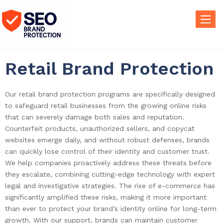
Toggle
naviga
Retail Brand Protection
Our retail brand protection programs are specifically designed
to safeguard retail businesses from the growing online risks
that can severely damage both sales and reputation.
Counterfeit products, unauthorized sellers, and copycat
websites emerge daily, and without robust defenses, brands
can quickly lose control of their identity and customer trust.
We help companies proactively address these threats before
they escalate, combining cutting-edge technology with expert
legal and investigative strategies. The rise of e-commerce has
significantly amplified these risks, making it more important
than ever to protect your brand’s identity online for long-term
growth. With our support, brands can maintain customer