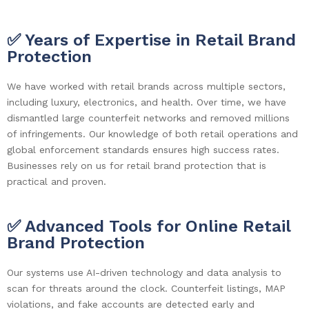
✅ Years of Expertise in Retail Brand
Protection
We have worked with retail brands across multiple sectors,
including luxury, electronics, and health. Over time, we have
dismantled large counterfeit networks and removed millions
of infringements. Our knowledge of both retail operations and
global enforcement standards ensures high success rates.
Businesses rely on us for retail brand protection that is
practical and proven.
✅ Advanced Tools for Online Retail
Brand Protection
Our systems use AI-driven technology and data analysis to
scan for threats around the clock. Counterfeit listings, MAP
violations, and fake accounts are detected early and