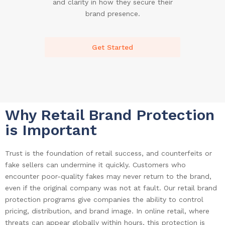
and clarity in how they secure their
brand presence.
Get Started
Why Retail Brand Protection
is Important
Trust is the foundation of retail success, and counterfeits or
fake sellers can undermine it quickly. Customers who
encounter poor-quality fakes may never return to the brand,
even if the original company was not at fault. Our retail brand
protection programs give companies the ability to control
pricing, distribution, and brand image. In online retail, where
threats can appear globally within hours, this protection is