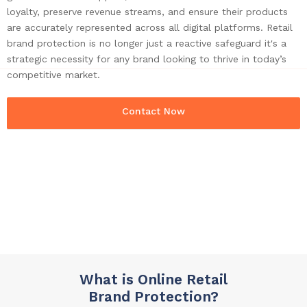
loyalty, preserve revenue streams, and ensure their products
are accurately represented across all digital platforms. Retail
brand protection is no longer just a reactive safeguard it's a
strategic necessity for any brand looking to thrive in today’s
competitive market.
Contact Now
What is Online Retail
Brand Protection?