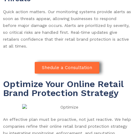
Quick action matters. Our monitoring systems provide alerts as
soon as threats appear, allowing businesses to respond
before major damage occurs. Alerts are prioritized by severity,
so critical risks are handled first. Real-time updates give
retailers confidence that their retail brand protection is active
at all times.
Shedule a Consultation
Optimize Your Online Retail
Brand Protection Strategy
An effective plan must be proactive, not just reactive. We help
companies refine their online retail brand protection strategy
by integrating monitoring, enforcement, and reputation