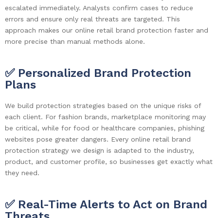
escalated immediately. Analysts confirm cases to reduce
errors and ensure only real threats are targeted. This
approach makes our online retail brand protection faster and
more precise than manual methods alone.
✅ Personalized Brand Protection
Plans
We build protection strategies based on the unique risks of
each client. For fashion brands, marketplace monitoring may
be critical, while for food or healthcare companies, phishing
websites pose greater dangers. Every online retail brand
protection strategy we design is adapted to the industry,
product, and customer profile, so businesses get exactly what
they need.
✅ Real-Time Alerts to Act on Brand
Threats